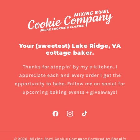
Your (sweetest) Lake Ridge, VA
cottage baker.
Thanks for stoppin' by my e-kitchen. I
appreciate each and every order I get the
opportunity to bake. Follow me on social for
upcoming baking events + giveaways!
Facebook
Instagram
TikTok
© 2026,
Mixing Bowl Cookie Company
Powered by Shopify