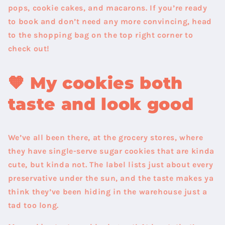
pops, cookie cakes, and macarons. If you’re ready
to book and don’t need any more convincing, head
to the shopping bag on the top right corner to
check out!
🧡 My cookies both
taste and look good
We’ve all been there, at the grocery stores, where
they have single-serve sugar cookies that are kinda
cute, but kinda not. The label lists just about every
preservative under the sun, and the taste makes ya
think they’ve been hiding in the warehouse just a
tad too long.