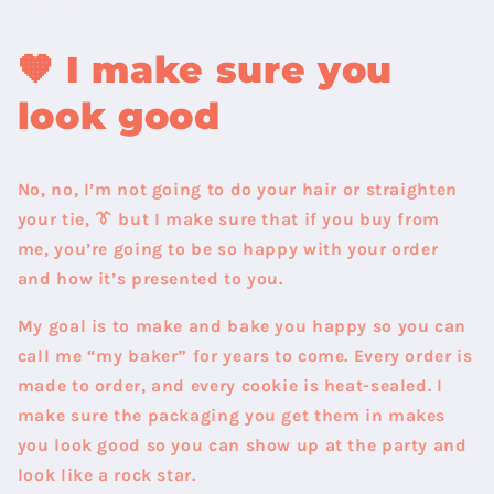
🧡
I make sure you
look good
No, no, I’m not going to do your hair or straighten
your tie, 👔 but I make sure that if you buy from
me, you’re going to be so happy with your order
and how it’s presented to you.
My goal is to make and bake you happy so you can
call me “my baker” for years to come. Every order is
made to order, and every cookie is heat-sealed. I
make sure the packaging you get them in makes
you look good so you can show up at the party and
look like a rock star.