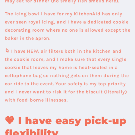
may eat for dinner (no smelly fish smells here).
The icing bowl I have for my KitchenAid has only
ever seen royal icing, and I have a dedicated cookie
decorating room where no one is allowed except the
baker in the apron.
🌀 I have HEPA air filters both in the kitchen and
the cookie room, and I make sure that every single
cookie that leaves my home is heat-sealed in a
cellophane bag so nothing gets on them during the
car ride to the event. Your safety is my top priority
and I never want to risk it for the biscuit (literally)
with food-borne illnesses.
🧡
I have easy pick-up
flexibility