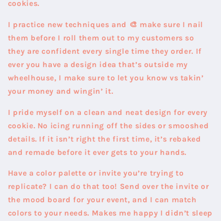
cookies.
I practice new techniques and 🎨 make sure I nail
them before I roll them out to my customers so
they are confident every single time they order. If
ever you have a design idea that’s outside my
wheelhouse, I make sure to let you know vs takin’
your money and wingin’ it.
I pride myself on a clean and neat design for every
cookie.
No icing running off the sides or smooshed
details. If it isn’t right the first time, it’s rebaked
and remade before it ever gets to your hands.
Have a color palette or invite you’re trying to
replicate? I can do that too! Send over the invite or
the mood board for your event, and I can match
colors to your needs. Makes me happy I didn’t sleep