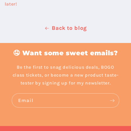
later!
Back to blog
🤤 Want some sweet emails?
Be the first to snag delicious deals, BOGO
class tickets, or become a new product taste-
tester by signing up for my newsletter.
Email