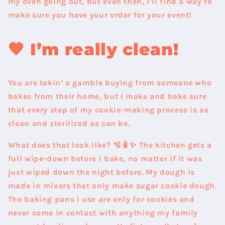
my oven going out, but even then, I’ll find a way to
make sure you have your order for your event!
🧡
I’m really clean!
You are takin’ a gamble buying from someone who
bakes from their home, but I make and bake sure
that every step of my cookie-making process is as
clean and sterilized as can be.
What does that look like?
🫧🧴✨ The kitchen gets a
full wipe-down before I bake, no matter if it was
just wiped down the night before. My dough is
made in mixers that only make sugar cookie dough.
The baking pans I use are only for cookies and
never come in contact with anything my family