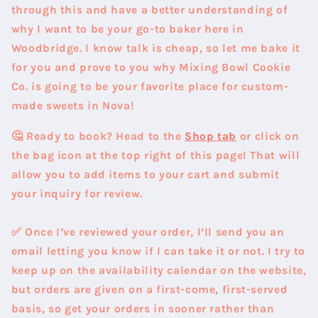
through this and have a better understanding of
why I want to be your go-to baker here in
Woodbridge. I know talk is cheap, so let me bake it
for you and prove to you why Mixing Bowl Cookie
Co. is going to be your favorite place for custom-
made sweets in Nova!
🤔 Ready to book?
Head to the
Shop tab
or click on
the bag icon at the top right of this page! That will
allow you to add items to your cart and submit
your inquiry for review.
✅ Once I’ve reviewed your order, I’ll send you an
email letting you know if I can take it or not.
I try to
keep up on the availability calendar on the website,
but orders are given on a first-come, first-served
basis, so get your orders in sooner rather than