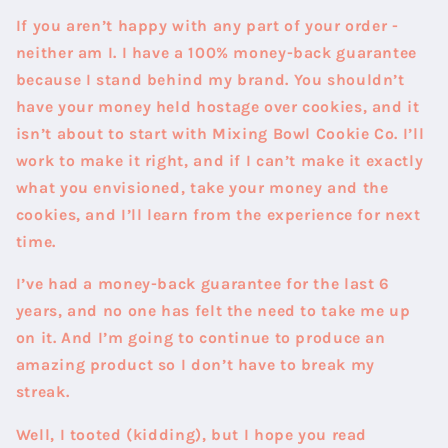
If you aren’t happy with any part of your order -
neither am I. I have a 100% money-back guarantee
because I stand behind my brand. You shouldn’t
have your money held hostage over cookies, and it
isn’t about to start with Mixing Bowl Cookie Co. I’ll
work to make it right, and if I can’t make it exactly
what you envisioned, take your money and the
cookies, and I’ll learn from the experience for next
time.
I’ve had a money-back guarantee for the last 6
years, and no one has felt the need to take me up
on it. And I’m going to continue to produce an
amazing product so I don’t have to break my
streak.
Well, I tooted (kidding), but I hope you read