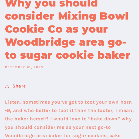
Why you should
consider Mixing Bowl
Cookie Co as your
Woodbridge area go-
to sugar cookie baker
DECEMBER 10, 2025
Share
Listen, sometimes you’ve got to toot your own horn
📣, and who better to toot it than the tooter, I mean,
the baker herself! I would love to “bake down” why
you should consider me as your next go-to
Woodbridge area baker for sugar cookies, cake