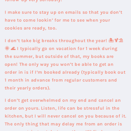
I make sure to stay up on emails so that you don’t
have to come lookin’ for me to see when your
cookies are ready, too.
I don’t take big breaks throughout the year! 🏝️🍹⛱️
🌞 🌊 I typically go on vacation for 1 week during
the summer, but outside of that, my books are
open! The only way you won’t be able to get an
order in is if I’m booked already (typically book out
1 month in advance from regular customers and
their yearly orders).
I don’t get overwhelmed on my end and cancel an
order on yours. Listen, life can be stressful in the
kitchen, but I will never cancel on you because of it.
The only thing that may delay me from an order is