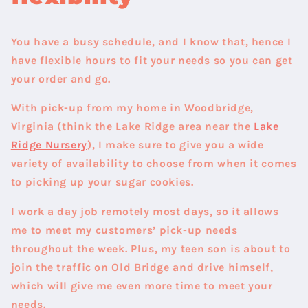
You have a busy schedule, and I know that, hence I
have flexible hours to fit your needs so you can get
your order and go.
With pick-up from my home in
Woodbridge,
Virginia
(think the Lake Ridge area near the
Lake
Ridge Nursery
), I make sure to give you a wide
variety of availability to choose from when it comes
to picking up your sugar cookies.
I work a day job remotely most days, so it allows
me to meet my customers’ pick-up needs
throughout the week. Plus, my teen son is about to
join the traffic on Old Bridge and drive himself,
which will give me even more time to meet your
needs.