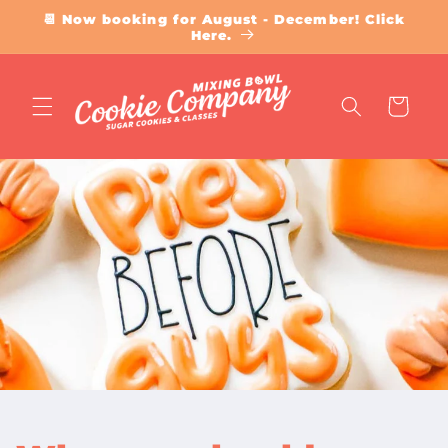
Skip to
📆 Now booking for August - December! Click
content
Here.
Cart