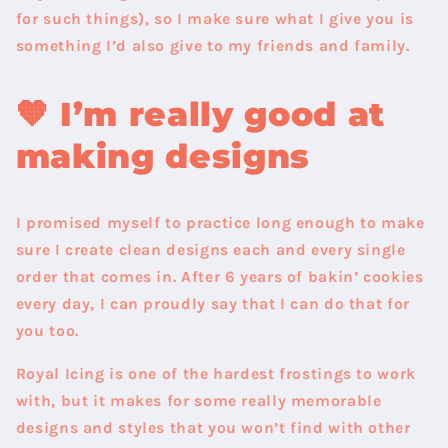
for such things), so I make sure what I give you is
something I’d also give to my friends and family.
🧡
I’m really good at
making designs
I promised myself to practice long enough to make
sure I create clean designs each and every single
order that comes in. After 6 years of bakin’ cookies
every day, I can proudly say that I can do that for
you too.
Royal Icing is one of the hardest frostings to work
with, but it makes for some really memorable
designs and styles that you won’t find with other