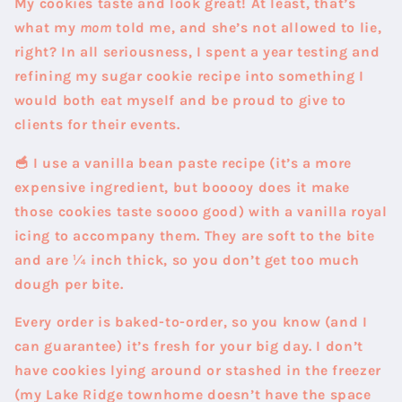
My cookies taste and look great! At least, that’s
what my
mom
told me, and she’s not allowed to lie,
right? In all seriousness, I spent a year testing and
refining my sugar cookie recipe into something I
would both eat myself and be proud to give to
clients for their events.
🥣 I use a vanilla bean paste recipe
(it’s a more
expensive ingredient, but booooy does it make
those cookies taste soooo good) with a vanilla royal
icing to accompany them. They are soft to the bite
and are ¼ inch thick, so you don’t get too much
dough per bite.
Every order is baked-to-order, so you know (and I
can guarantee) it’s fresh for your big day. I don’t
have cookies lying around or stashed in the freezer
(my Lake Ridge townhome doesn’t have the space