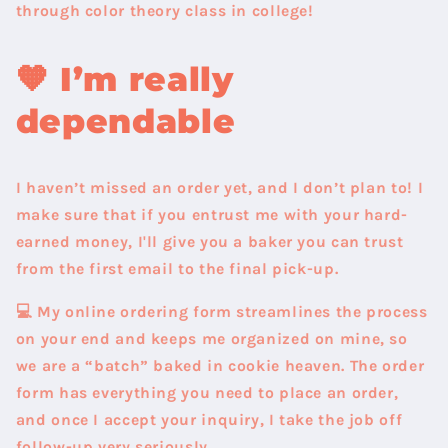
through color theory class in college!
🧡
I’m really
dependable
I haven’t missed an order yet
, and I don’t plan to! I
make sure that if you entrust me with your hard-
earned money, I'll give you a baker you can trust
from the first email to the final pick-up.
💻 My online ordering form streamlines the process
on your end and keeps me organized on mine, so
we are a “batch” baked in cookie heaven. The order
form has everything you need to place an order,
and once I accept your inquiry, I take the job off
follow-up very seriously.